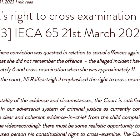
31, 2023
1 min read
s right to cross examinatio
3] IECA 65 21st March 20
ere conviction was quashed in relation to sexual offences against
at she did not remember the offence  - the alleged incident hav
tely 6 and cross examination when she was approximately 11. 
the court, Ní Raifeartaigh J emphasised the right to cross exami
tality of the evidence and circumstances, the Court is satisfied
 In our adversarial system of criminal justice as currently cons
be clear and coherent evidence-in-chief from the child complai
e videorecording): there must be some realistic opportunity to
used person his constitutional right to cross-examine. The Co