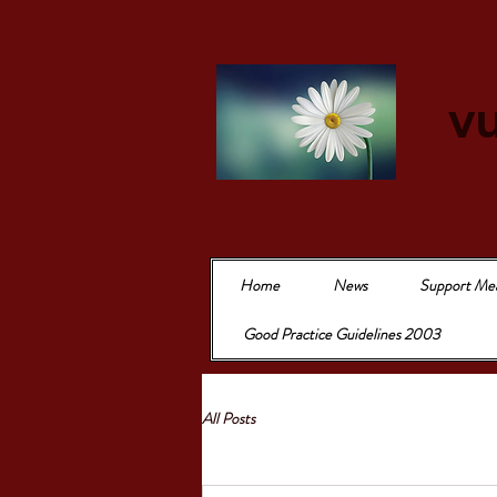
vu
Home
News
Support Me
Good Practice Guidelines 2003
All Posts