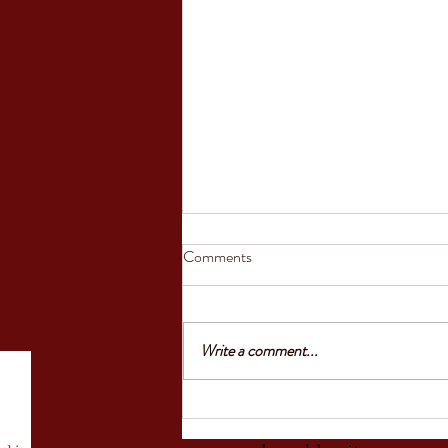
Council of the European Union
Comments
greenlights law reinforcing
protection of victims’ rights
'Today, the Council gave the final go-
ahead to an EU law that reinforces the
Write a comment...
rights of victims to information,
support and protection. Victims will be
able to report a crime more easily and
will have