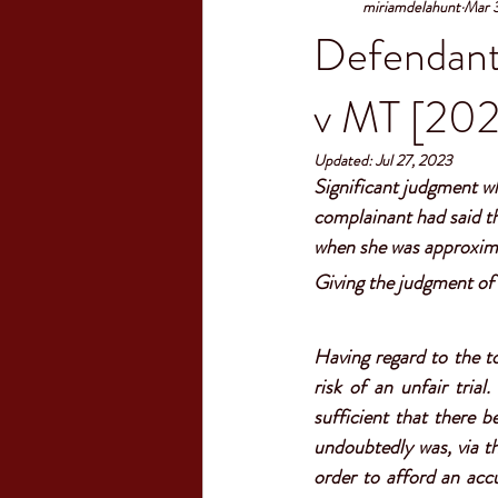
miriamdelahunt
Mar 
Defendant'
v MT [202
Updated:
Jul 27, 2023
S
ignificant judgment wh
complainant had said th
when she was approxima
Giving the judgment of 
Having regard to the to
risk of an unfair trial.
sufficient that there 
undoubtedly was, via th
order to afford an acc