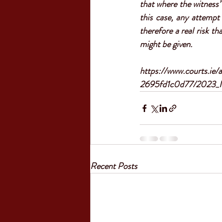
that where the witness’
this case, any attempt 
therefore a real risk th
might be given
.
https://www.courts.ie
2695fd1c0d77/2023_I
Recent Posts