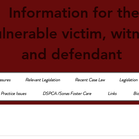
Information for th
lnerable victim, wit
and defendant
asures
Relevant Legislation
Recent Case Law
Legislation
Practice Issues
DSPCA /Sonas Foster Care
Links
Bio