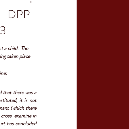
n - DPP
23
 a child.  The 
ing taken place 
ne:  
 that there was a 
tituted, it is not 
nant (which there 
 cross-examine in 
urt has concluded 