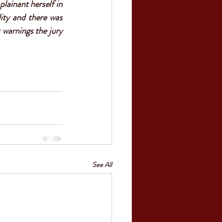
ainant herself in 
ity and there was 
 warnings the jury 
See All