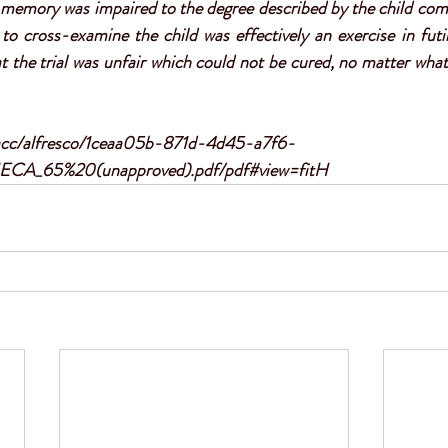
 memory was impaired to the degree described by the child compl
to cross-examine the child was effectively an exercise in futil
at the trial was unfair which could not be cured, no matter what
/acc/alfresco/1ceaa05b-871d-4d45-a7f6-
ECA_65%20(unapproved).pdf/pdf#view=fitH