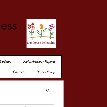
e
ness
 Updates
Useful Articles / Reports
Contact
Privacy Policy