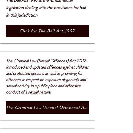
The Bail Act 1997 is the fundamental
legislation dealing with the provisions for bail
in this jurisdiction
Click for The Bail Act 1997
The Criminal Law (Sexual Offences) Act 2017
introduced and updated offences against children
and protected persons as well as providing for
offences in respect of exposure of genitals and
sexual activity in a public place and offensive
conduct of a sexual nature.
The Criminal Law (Sexual Offences) Act 2017