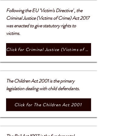
Following the EU 'Victim's Directive' , the
Criminal Justice (Victims of Crime) Act 2017
was enacted to give statutory rights to
victims.
Click for Criminal Justice (Victims of Crime) Act 2017
The Children Act 2001 is the primary
legislation dealing with child defendants.
Click for The Children Act 2001