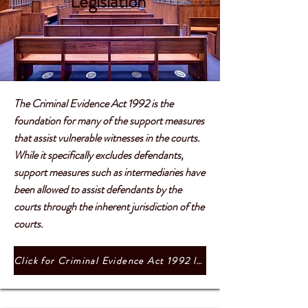
Legislation
The Criminal Evidence Act 1992 is the
foundation for many of the support measures
that assist vulnerable witnesses in the courts.
While it specifically excludes defendants,
support measures such as intermediaries have
been allowed to assist defendants by the
courts through the inherent jurisdiction of the
courts.
Click for Criminal Evidence Act 1992 legislation