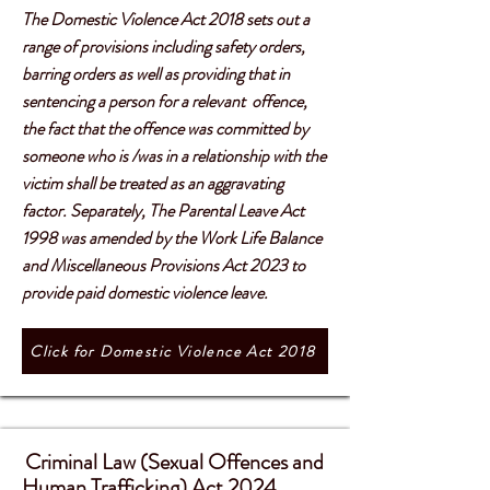
The Domestic Violence Act 2018 sets out a
range of provisions including safety orders,
barring orders as well as providing that in
sentencing a person for a relevant offence,
the fact that the offence was committed by
someone who is /was in a relationship with the
victim shall be treated as an aggravating
factor. Separately, The Parental Leave Act
1998 was amended by the Work Life Balance
and Miscellaneous Provisions Act 2023 to
provide paid domestic violence leave.
Click for Domestic Violence Act 2018
Criminal Law (Sexual Offences and
​​
Human Trafficking) Act 2024