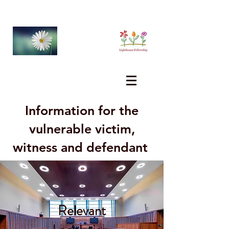
Information for the
vulnerable victim,
witness and defendant
Relevant