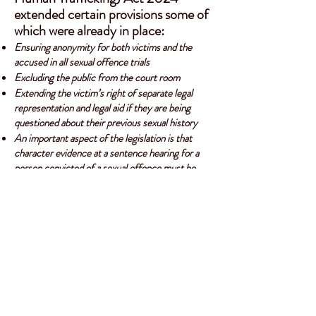
extended certain provisions some of
which were already in place:
Ensuring anonymity for both victims and the
accused in all sexual offence trials
Excluding the public from the court room
Extending the victim’s right of separate legal
representation and legal aid if they are being
questioned about their previous sexual history
An important aspect of the legislation is that
character evidence at a sentence hearing for a
person convicted of a sexual offence must be
made under oath or on affidavit
Click for Criminal Law (Sexual Offences and Human Trafficking) Act 2024
The
Criminal Justice Act 1993
allows the court
to consider the effect of a crime on a victim -