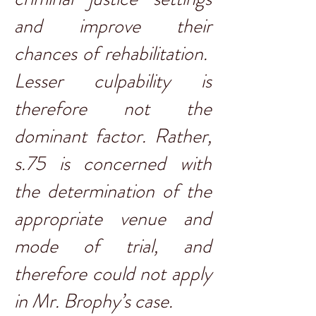
and improve their
chances of rehabilitation.
Lesser culpability is
therefore not the
dominant factor. Rather,
s.75 is concerned with
the determination of the
appropriate venue and
mode of trial, and
therefore could not apply
in Mr. Brophy’s case.