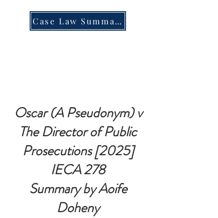
Case Law Summary
Oscar (A Pseudonym) v
The Director of Public
Prosecutions [2025]
IECA 278
Summary by Aoife
Doheny