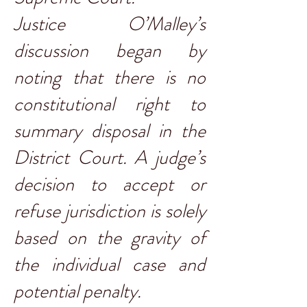
Justice O’Malley’s
discussion began by
noting that there is no
constitutional right to
summary disposal in the
District Court. A judge’s
decision to accept or
refuse jurisdiction is solely
based on the gravity of
the individual case and
potential penalty.