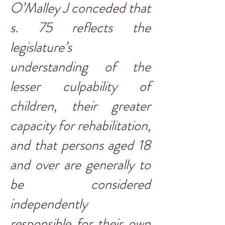
O’Malley J conceded that
s. 75 reflects the
legislature’s
understanding of the
lesser culpability of
children, their greater
capacity for rehabilitation,
and that persons aged 18
and over are generally to
be considered
independently
responsible for their own