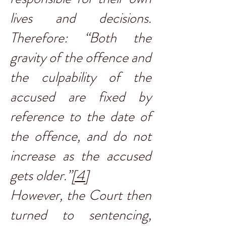
lives and decisions.
Therefore: “Both the
gravity of the offence and
the culpability of the
accused are fixed by
reference to the date of
the offence, and do not
increase as the accused
gets older.”
[4]
However, the Court then
turned to sentencing,