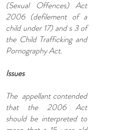
(Sexual Offences) Act
2006 (defilement of a
child under 17) and s 3 of
the Child Trafficking and
Pornography Act.
Issues
The appellant contended
that the 2006 Act
should be interpreted to