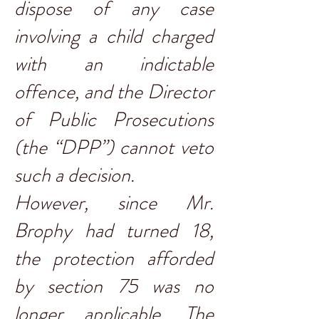
dispose of any case
involving a child charged
with an indictable
offence, and the Director
of Public Prosecutions
(the “DPP”) cannot veto
such a decision.
However, since Mr.
Brophy had turned 18,
the protection afforded
by section 75 was no
longer applicable. The