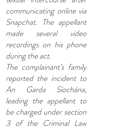
communicating online via
Snapchat. The appellant
made several video
recordings on his phone
during the act.
The complainant’s family
reported the incident to
An Garda Síochána,
leading the appellant to
be charged under section
3 of the Criminal Law