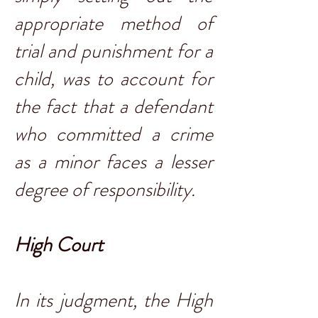
appropriate method of
trial and punishment for a
child, was to account for
the fact that a defendant
who committed a crime
as a minor faces a lesser
degree of responsibility.
High Court
In its judgment, the High