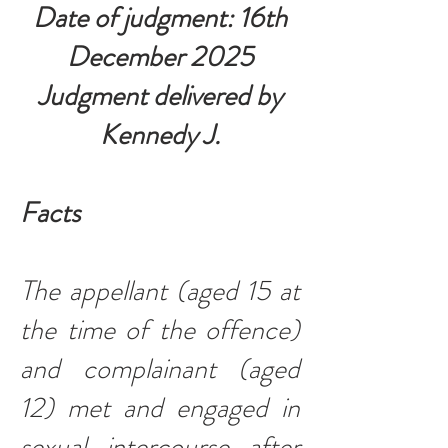
Date of judgment: 16th
December 2025
Judgment delivered by
Kennedy J.
Facts
The appellant (aged 15 at
the time of the offence)
and complainant (aged
12) met and engaged in
sexual intercourse after