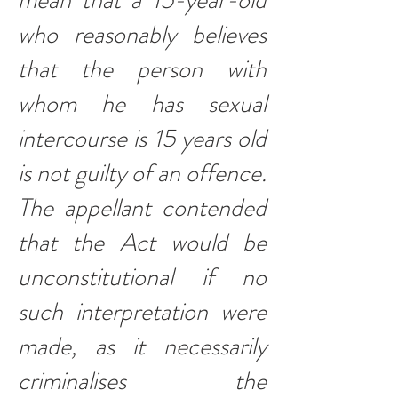
mean that a 15-year-old
who reasonably believes
that the person with
whom he has sexual
intercourse is 15 years old
is not guilty of an offence.
The appellant contended
that the Act would be
unconstitutional if no
such interpretation were
made, as it necessarily
criminalises the