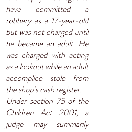
have committed a
robbery as a 17-year-old
but was not charged until
he became an adult. He
was charged with acting
as a lookout while an adult
accomplice stole from
the shop’s cash register.
Under section 75 of the
Children Act 2001, a
judge may summarily