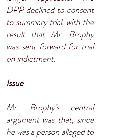
DPP declined to consent
to summary trial, with the
result that Mr. Brophy
was sent forward for trial
on indictment.
Issue
Mr. Brophy’s central
argument was that, since
he was a person alleged to