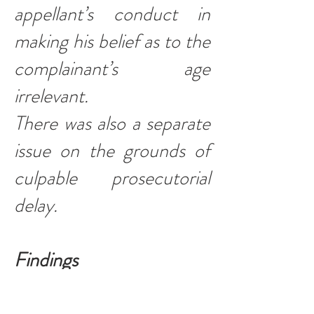
appellant’s conduct in
making his belief as to the
complainant’s age
irrelevant.
There was also a separate
issue on the grounds of
culpable prosecutorial
delay.
Findings