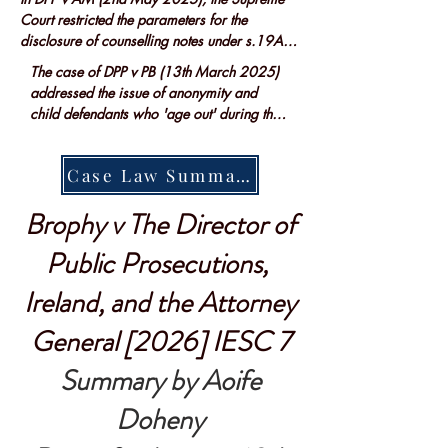
Court restricted the parameters for the 
disclosure of counselling notes under s.19A 
Criminal Evidence Act 1992...
The case of DPP v PB (13th March 2025) 
addressed the issue of anonymity and  
child defendants who 'age out' during their 
criminal proceeedings allowing the child to 
retain their anonymity.....
Case Law Summary
Brophy v The Director of
Public Prosecutions,
Ireland, and the Attorney
General [2026] IESC 7
Summary by Aoife
Doheny