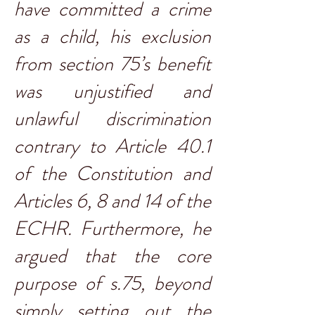
have committed a crime
as a child, his exclusion
from section 75’s benefit
was unjustified and
unlawful discrimination
contrary to Article 40.1
of the Constitution and
Articles 6, 8 and 14 of the
ECHR. Furthermore, he
argued that the core
purpose of s.75, beyond
simply setting out the