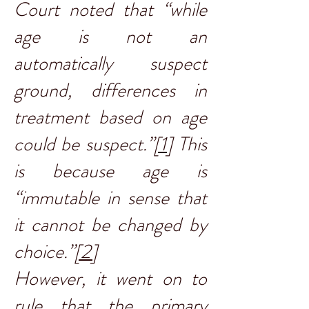
Court noted that “while
age is not an
automatically suspect
ground, differences in
treatment based on age
could be suspect.”
[1]
This
is because age is
“immutable in sense that
it cannot be changed by
choice.”
[2]
However, it went on to
rule that the primary