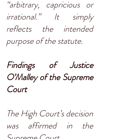
“arbitrary, capricious or
irrational.” It simply
reflects the intended
purpose of the statute.
Findings of Justice
O’Malley of the Supreme
Court
The High Court’s decision
was affirmed in the
Supreme Court.