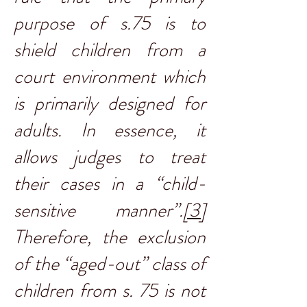
purpose of s.75 is to
shield children from a
court environment which
is primarily designed for
adults. In essence, it
allows judges to treat
their cases in a “child-
sensitive manner”.
[3]
Therefore, the exclusion
of the “aged-out” class of
children from s. 75 is not