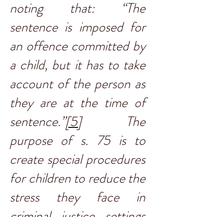
noting that: “The
sentence is imposed for
an offence committed by
a child, but it has to take
account of the person as
they are at the time of
sentence.”
[5]
The
purpose of s. 75 is to
create special procedures
for children to reduce the
stress they face in
criminal justice settings