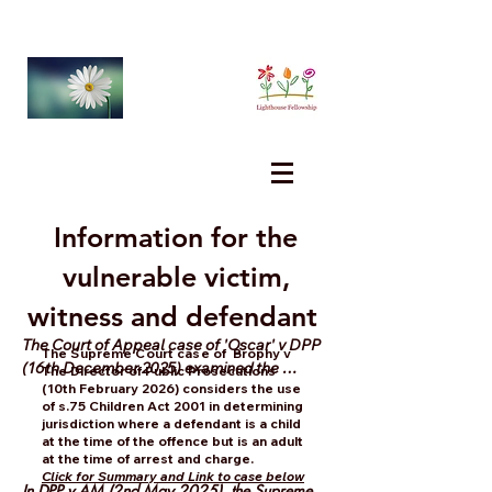
Information for the
vulnerable victim,
witness and defendant
The Court of Appeal case of 'Oscar' v DPP 
The Supreme Court case of
Brophy v
(16th December 2025) examined the 
The Director of Public Prosecutions
(10th February 2026) considers the use
constitutionality of s.3 Criminal Law ( 
of s.75 Children Act 2001 in determining
Sexual Offences) Act 2006 and the issues 
jurisdiction where a defendant is a child
regarding the possiblity of mistake in 
at the time of the offence but is an adult
relation to the relevant ages contained in 
at the time of arrest and charge.
Click for Summary and Link to case below
section....
In DPP v AM (2nd May 2025), the Supreme 