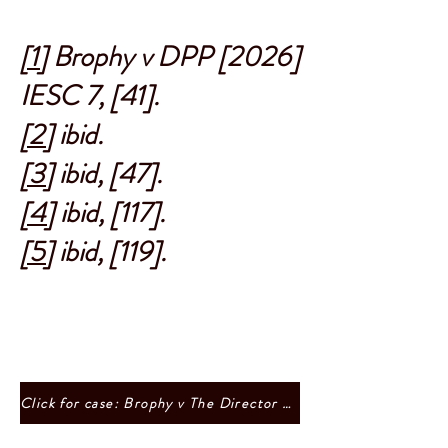
[1]
Brophy v DPP [2026]
IESC 7, [41].
[2]
ibid.
[3]
ibid, [47].
[4]
ibid, [117].
[5]
ibid, [119].
Click for case: Brophy v The Director of Public Prosecutions, Ireland, and the Attorney General [2026] IESC 7