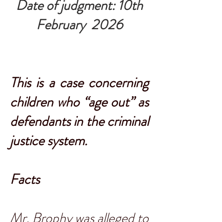
Date of judgment: 10th
February 2026
This is a case concerning
children who “age out” as
defendants in the criminal
justice system.
Facts
Mr. Brophy was alleged to