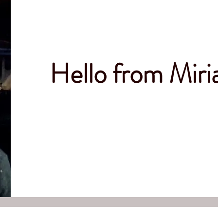
Hello from Mir