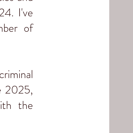
24. I've
mber of
criminal
ce 2025,
ith the