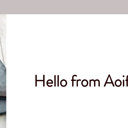
Hello from Ao