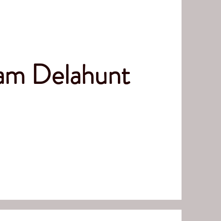
iam Delahunt