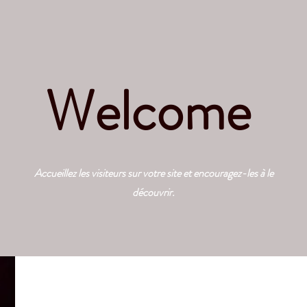
Welcome
Accueillez les visiteurs sur votre site et encouragez-les à le
découvrir.