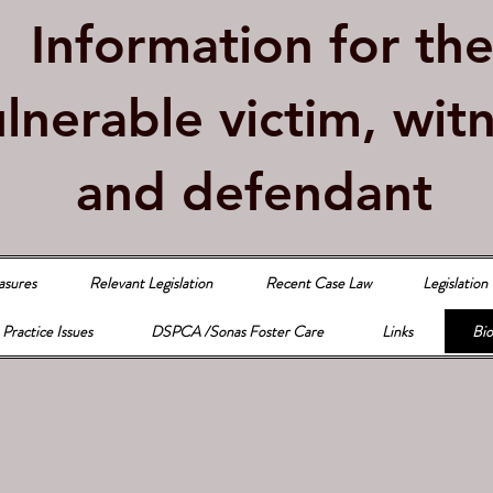
Information for th
lnerable victim, wit
and defendant
asures
Relevant Legislation
Recent Case Law
Legislation
Practice Issues
DSPCA /Sonas Foster Care
Links
Bio