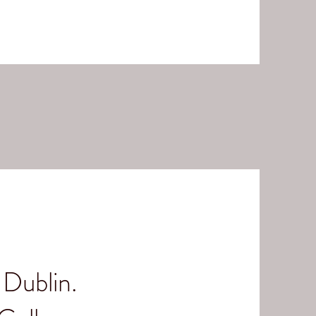
Dublin.