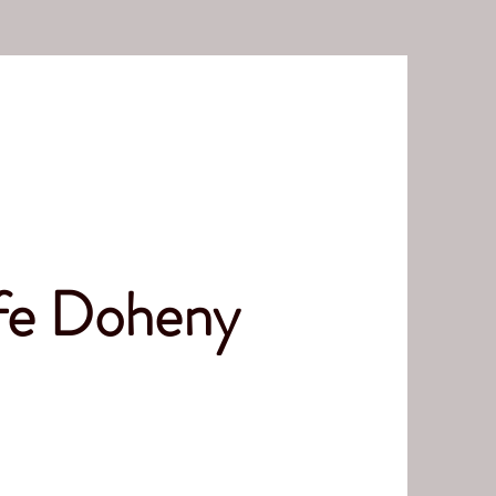
ife Doheny