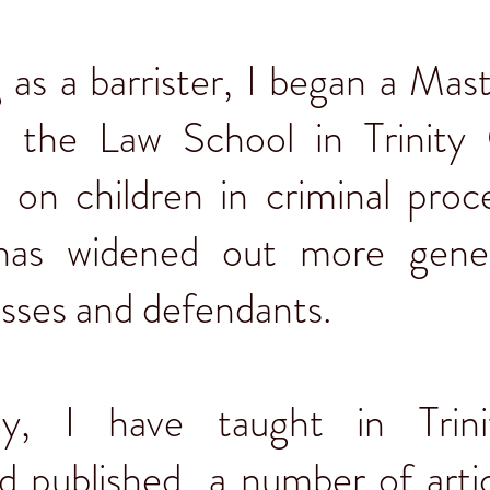
g as a barrister, I began a Mas
 the Law School in Trinity 
 on children in criminal proc
 has widened out more gener
esses and defendants.
y, I have taught in Trin
d published a number of arti