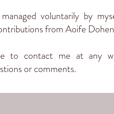
s managed voluntarily by myse
ontributions from Aoife Dohe
ree to contact me at any w
estions or comments.