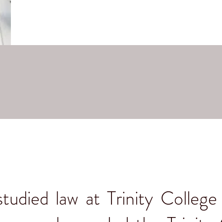
udied law at Trinity College 