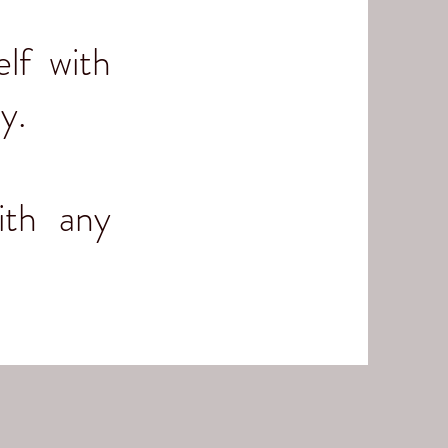
lf with
ny.
ith any