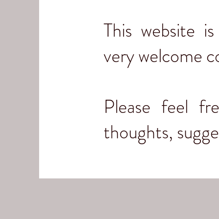
This website i
very welcome c
Please feel f
thoughts, sugg