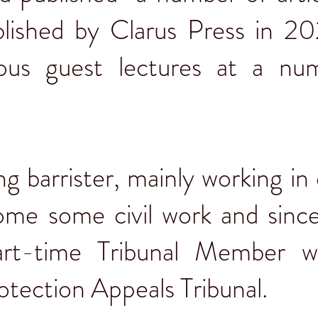
lished by Clarus Press in 20
ious guest lectures at a nu
ng barrister, mainly working in 
some some civil work and sin
art-time Tribunal Member w
rotection Appeals Tribunal.