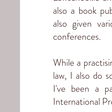
also a book pub
also given var
conferences.
While a practisi
law, I also do 
I've been a p
International P