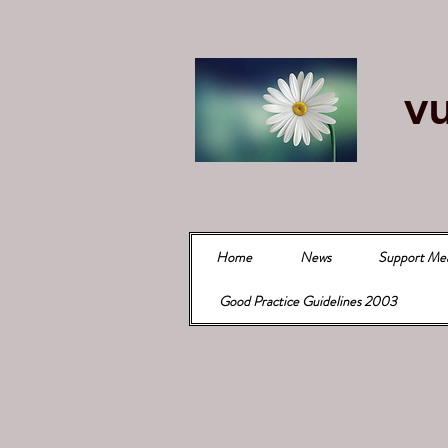
vu
Home
News
Support Me
Good Practice Guidelines 2003