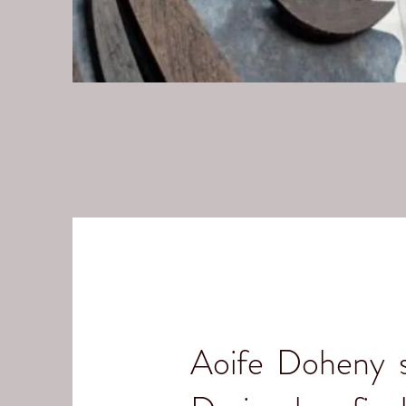
Aoife Doheny st