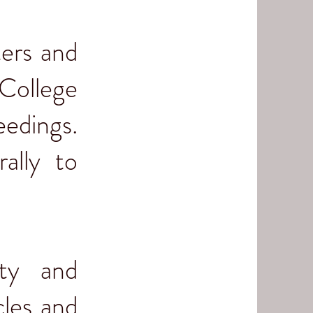
ters and
College
eedings.
ally to
ity and
cles and