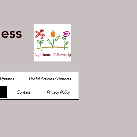
e
ness
 Updates
Useful Articles / Reports
Contact
Privacy Policy