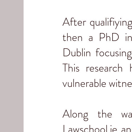
After qualifiyin
then a PhD in
Dublin focusing
This research
vulnerable witn
Along the wa
Lawschool.ie an