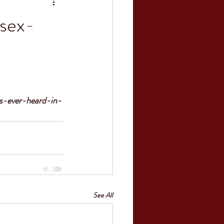
 sex-
s-ever-heard-in-
See All