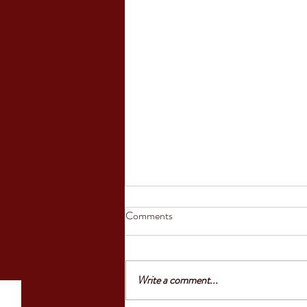
Council of the European Union
Comments
greenlights law reinforcing
protection of victims’ rights
'Today, the Council gave the final go-
ahead to an EU law that reinforces the
Write a comment...
rights of victims to information,
support and protection. Victims will be