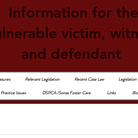
Information for th
lnerable victim, wit
and defendant
asures
Relevant Legislation
Recent Case Law
Legislation
Practice Issues
DSPCA /Sonas Foster Care
Links
Bio