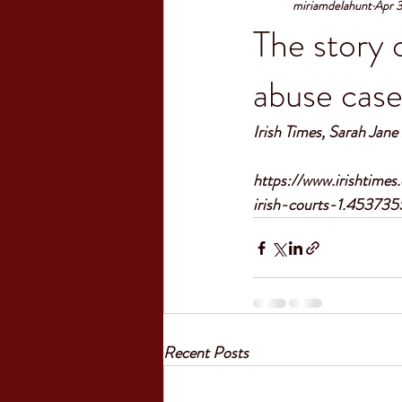
miriamdelahunt
Apr 
The story 
abuse case
Irish Times, Sarah Jan
https://www.irishtime
irish-courts-1.453735
Recent Posts