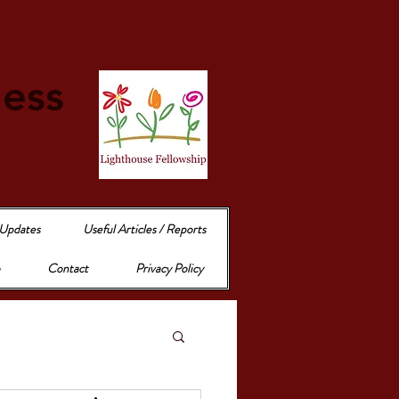
e
ness
 Updates
Useful Articles / Reports
Contact
Privacy Policy