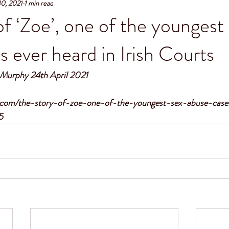
30, 2021
1 min read
of ‘Zoe’, one of the youngest
s ever heard in Irish Courts
e Murphy 24th April 2021 
s.com/the-story-of-zoe-one-of-the-youngest-sex-abuse-case
5