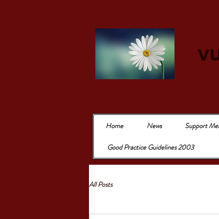
vu
Home
News
Support Me
Good Practice Guidelines 2003
All Posts