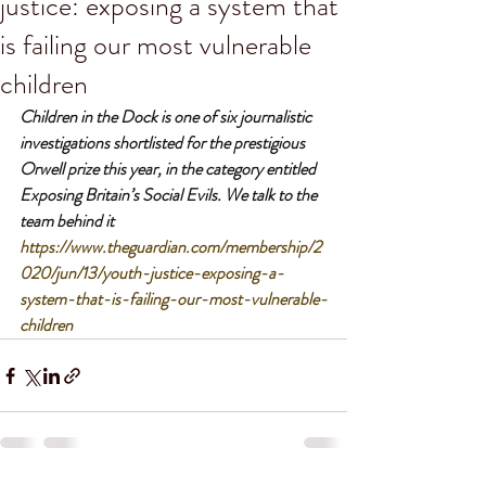
justice: exposing a system that
is failing our most vulnerable
children
Children in the Dock is one of six journalistic 
investigations shortlisted for the prestigious 
Orwell prize this year, in the category entitled 
Exposing Britain’s Social Evils. We talk to the 
team behind it
https://www.theguardian.com/membership/2
020/jun/13/youth-justice-exposing-a-
system-that-is-failing-our-most-vulnerable-
children