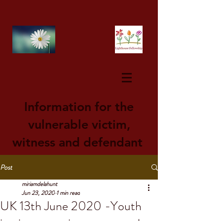
Information for the
vulnerable victim,
witness and defendant
Post
miriamdelahunt
Jun 23, 2020
1 min read
UK 13th June 2020 -Youth